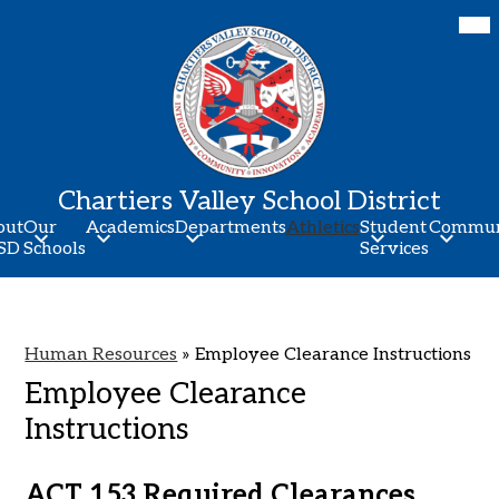
Skip
Mob
hea
to
nav
main
tog
content
Chartiers Valley School District
out
Our
Academics
Departments
Athletics
Student
Commun
SD
Schools
Services
Human Resources
»
Employee Clearance Instructions
Employee Clearance
Instructions
ACT 153 Required Clearances