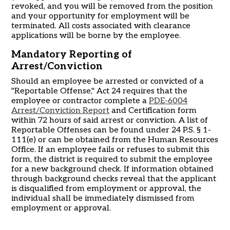
revoked, and you will be removed from the position
and your opportunity for employment will be
terminated. All costs associated with clearance
applications will be borne by the employee.
Mandatory Reporting of
Arrest/Conviction
Should an employee be arrested or convicted of a
"Reportable Offense," Act 24 requires that the
employee or contractor complete a
PDE-6004
Arrest/Conviction Report
and Certification form
within 72 hours of said arrest or conviction. A list of
Reportable Offenses can be found under 24 P.S. § 1-
111(e) or can be obtained from the Human Resources
Office. If an employee fails or refuses to submit this
form, the district is required to submit the employee
for a new background check. If information obtained
through background checks reveal that the applicant
is disqualified from employment or approval, the
individual shall be immediately dismissed from
employment or approval.