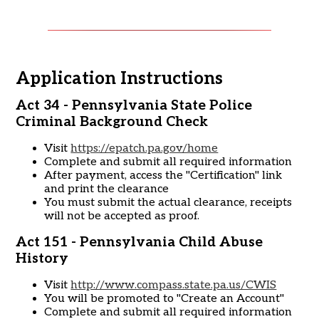
Application Instructions
Act 34 - Pennsylvania State Police
Criminal Background Check
Visit
https://epatch.pa.gov/home
Complete and submit all required information
After payment, access the "Certification" link
and print the clearance
You must submit the actual clearance, receipts
will not be accepted as proof.
Act 151 - Pennsylvania Child Abuse
History
Visit
http://www.compass.state.pa.us/CWIS
You will be promoted to "Create an Account"
Complete and submit all required information