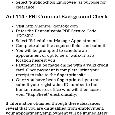
Select "Public School Employee" as purpose for
clearance
Act 114 - FBI Criminal Background Check
Visit
http://uenroll.identogo.com
Enter the Pennsylvania PDE Service Code:
1KG6XN
Select "Schedule or Manage Appointment"
Complete all of the required fields and submit
You will be prompted to schedule an
appointment or opt to be a "walk-in" at a
location nearest you
Payment can be made online with a valid credit
card. Once payment is complete, print your
receipt to take to the fingerprint site.
Once you have been fingerprinted, you must
submit your registration ID number to the
human resources office who will then access
your "Rap Sheet" electronically.
If information obtained through these clearances
reveal that you are disqualified from employment,
your appointment/employment will be immediately