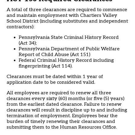
A total of three clearances are required to commence
and maintain employment with Chartiers Valley
School District (including substitutes and independent
contractors):
Pennsylvania State Criminal History Record
(Act 34);
Pennsylvania Department of Public Welfare
Report of Child Abuse (Act 151)
Federal Criminal History Record including
fingerprinting (Act 114).
Clearances must be dated within 1 year of
application date to be considered valid.
All employees are required to renew all three
clearances every sixty (60) months (or five (5) years)
from the earliest dated clearance. Failure to renew
clearances will result in discipline up to and including
termination of employment. Employees bear the
burden of timely renewing their clearances and
submitting them to the Human Resources Office.