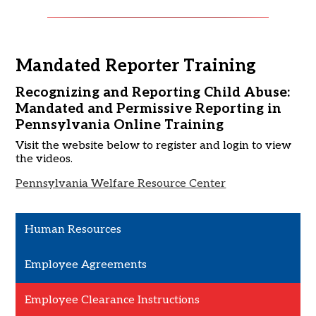
Mandated Reporter Training
Recognizing and Reporting Child Abuse:
Mandated and Permissive Reporting in
Pennsylvania Online Training
Visit the website below to register and login to view
the videos.
Pennsylvania Welfare Resource Center
Human Resources
Employee Agreements
Employee Clearance Instructions