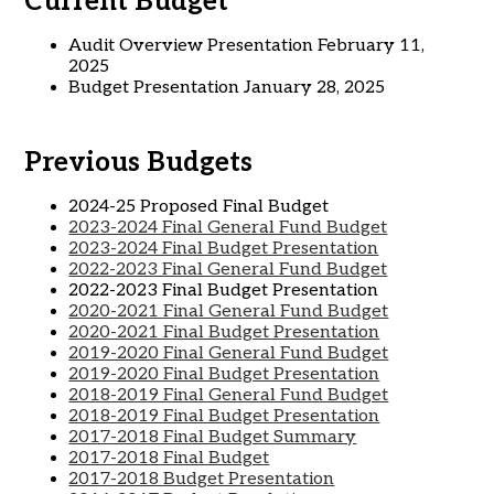
Current Budget
Audit Overview Presentation February 11,
2025
Budget Presentation January 28, 2025
Previous Budgets
2024-25 Proposed Final Budget
2023-2024 Final General Fund Budget
2023-2024 Final Budget Presentation
2022-2023 Final General Fund Budget
2022-2023 Final Budget Presentation
2020-2021 Final General Fund Budget
2020-2021 Final Budget Presentation
2019-2020 Final General Fund Budget
2019-2020 Final Budget Presentation
2018-2019 Final General Fund Budget
2018-2019 Final Budget Presentation
2017-2018 Final Budget Summary
2017-2018 Final Budget
2017-2018 Budget Presentation