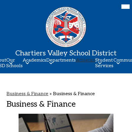
Skip
Mob
hea
to
nav
main
tog
content
Chartiers Valley School District
out
Our
Academics
Departments
Athletics
Student
Commun
SD
Schools
Services
Business & Finance
»
Business & Finance
Business & Finance