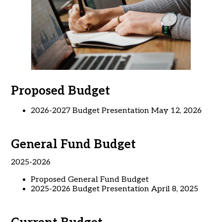
Proposed Budget
2026-2027 Budget Presentation May 12, 2026
General Fund Budget
2025-2026
Proposed General Fund Budget
2025-2026 Budget Presentation April 8, 2025