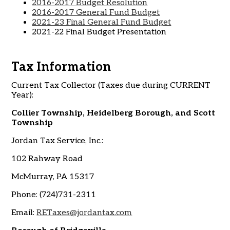
2016-2017 Budget Resolution
2016-2017 General Fund Budget
2021-23 Final General Fund Budget
2021-22 Final Budget Presentation
Tax Information
Current Tax Collector (Taxes due during CURRENT
Year):
Collier Township, Heidelberg Borough, and Scott
Township
Jordan Tax Service, Inc.:
102 Rahway Road
McMurray, PA 15317
Phone: (724)731-2311
Email:
RETaxes@jordantax.com