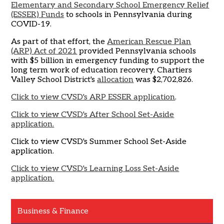
Elementary and Secondary School Emergency Relief
(ESSER) Funds
to schools in Pennsylvania during
COVID-19.
As part of that effort, the
American Rescue Plan
(ARP) Act of 2021
provided Pennsylvania schools
with $5 billion in emergency funding to support the
long term work of education recovery. Chartiers
Valley School District's
allocation
was $2,702,826.
Click to view CVSD's ARP ESSER application
.
Click to view CVSD's After School Set-Aside
application.
Click to view CVSD's Summer School Set-Aside
application.
Click to view CVSD's Learning Loss Set-Aside
application.
Business & Finance