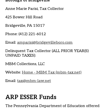
Borough of Bridgeville
Anne Marie Parisi, Tax Collector
425 Bower Hill Road
Bridgeville, PA 15017
Phone: (412) 221-6012
Email:
amparisi@bridgevilleboro.com
Delinquent Tax Collector (ALL PRIOR YEAR(S)
UNPAID TAXES):
MBM Collections, LLC
Website:
Home - MBM Tax (mbm-tax.net)
Email:
tax@mbm-law.net
ARP ESSER Funds
The Pennsylvania Department of Education offered