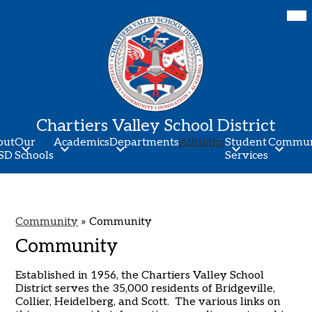
Skip
Mob
hea
to
nav
main
tog
content
Chartiers Valley School District
out
Our
Academics
Departments
Athletics
Student
Commun
SD
Schools
Services
Community
»
Community
Community
Established in 1956, the Chartiers Valley School
District serves the 35,000 residents of Bridgeville,
Collier, Heidelberg, and Scott. The various links on