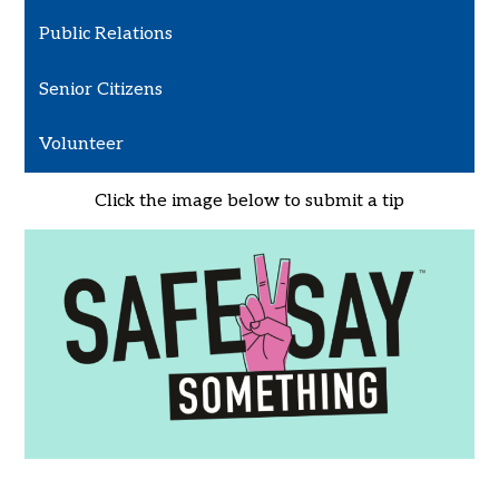
Public Relations
Senior Citizens
Volunteer
Click the image below to submit a tip