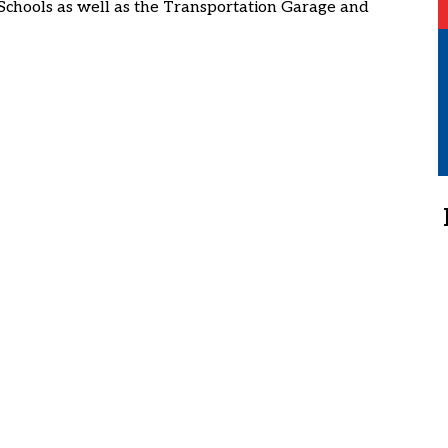
Schools as well as the Transportation Garage and