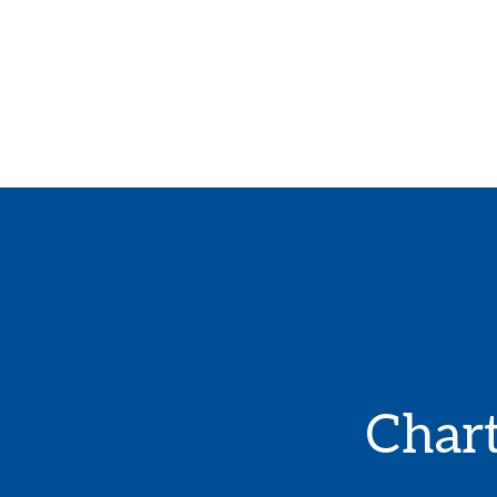
Chart