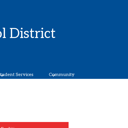
l District
tudent Services
Community