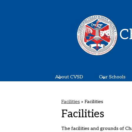
C
About CVSD
Our Schools
Facilities
»
Facilities
Facilities
The facilities and grounds of Ch