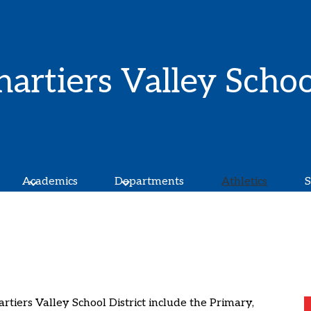
Skip
to
main
content
hartiers Valley Schoo
Academics
Departments
Athletics
S
artiers Valley School District include the Primary,