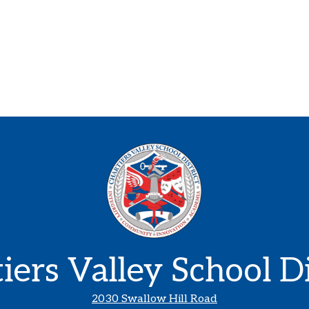
iers Valley School Di
2030 Swallow Hill Road