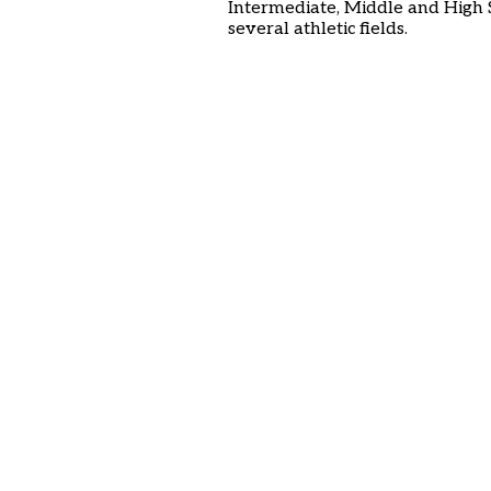
Intermediate, Middle and High 
several athletic fields.