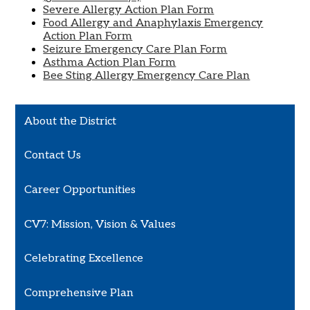
Severe Allergy Action Plan Form
Food Allergy and Anaphylaxis Emergency
Action Plan Form
Seizure Emergency Care Plan Form
Asthma Action Plan Form
Bee Sting Allergy Emergency Care Plan
About the District
Contact Us
Career Opportunities
CV7: Mission, Vision & Values
Celebrating Excellence
Comprehensive Plan