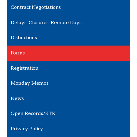
Contract Negotiations
Delays, Closures, Remote Days
Distinctions
Forms
Registration
Monday Memos
News
Open Records/RTK
Privacy Policy