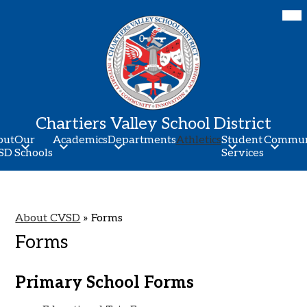
Skip
Mob
hea
to
nav
main
tog
content
Chartiers Valley School District
out
Our
Academics
Departments
Athletics
Student
Commun
SD
Schools
Services
About CVSD
»
Forms
Forms
Primary School Forms