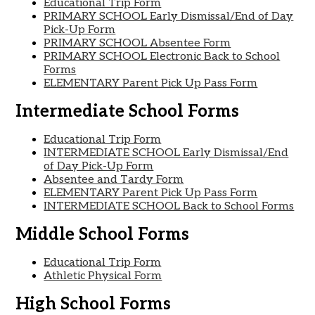
Educational Trip Form
PRIMARY SCHOOL Early Dismissal/End of Day
Pick-Up Form
PRIMARY SCHOOL Absentee Form
PRIMARY SCHOOL Electronic Back to School
Forms
ELEMENTARY Parent Pick Up Pass Form
Intermediate School Forms
Educational Trip Form
INTERMEDIATE SCHOOL Early Dismissal/End
of Day Pick-Up Form
Absentee and Tardy Form
ELEMENTARY Parent Pick Up Pass Form
INTERMEDIATE SCHOOL Back to School Forms
Middle School Forms
Educational Trip Form
Athletic Physical Form
High School Forms