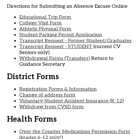
Directions for Submitting an Absence Excuse Online
Educational Trip Form
College Visit Form
Athletic Physical Form
Student Parking Permit Application
Transcript Request - Former Student/Graduates
Transcript Request - STUDENT
(current CV
Seniors only)
Withdrawal Forms (Transfers)
Return to
Guidance Secretary
District Forms
Registration Forms & Information
Change of address form
Voluntary Student Accident Insurance (K-12)
Withdraw from CVSD form
Health Forms
Over the Counter Medications Permission Form
(grades 6-12 only!)