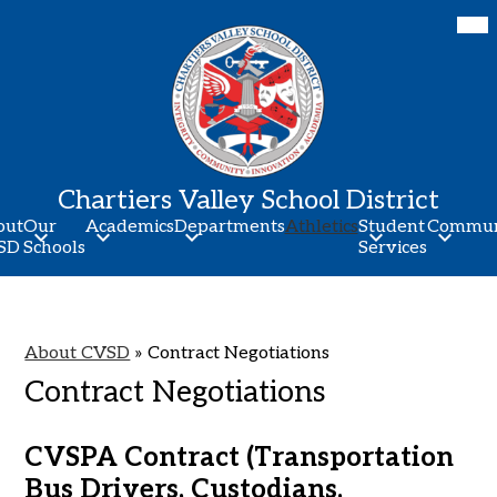
Skip
Mob
hea
to
nav
main
tog
content
Chartiers Valley School District
out
Our
Academics
Departments
Athletics
Student
Commun
SD
Schools
Services
About CVSD
»
Contract Negotiations
Contract Negotiations
CVSPA Contract (Transportation
Bus Drivers, Custodians,