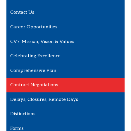
Contact Us
Career Opportunities
CV7: Mission, Vision & Values
Celebrating Excellence
Comprehensive Plan
Contract Negotiations
Delays, Closures, Remote Days
Distinctions
Forms