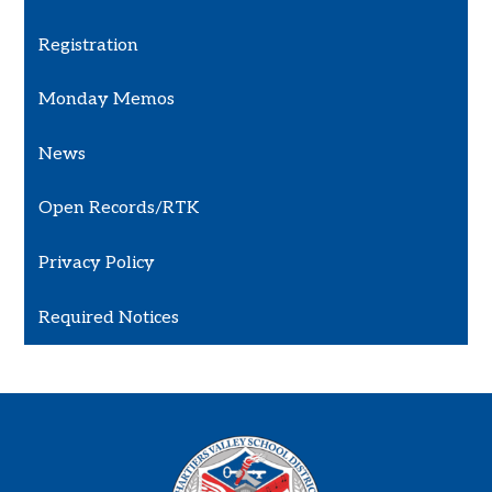
Registration
Monday Memos
News
Open Records/RTK
Privacy Policy
Required Notices