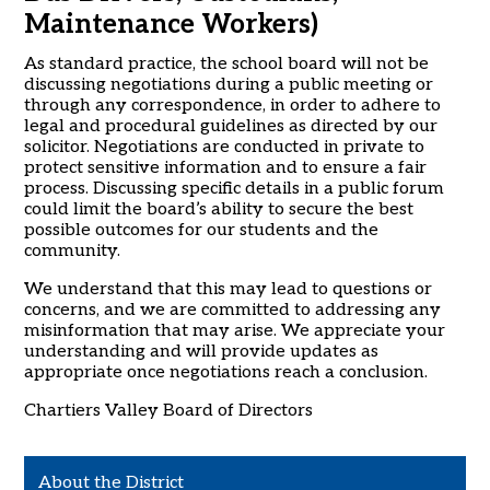
Maintenance Workers)
As standard practice, the school board will not be
discussing negotiations during a public meeting or
through any correspondence, in order to adhere to
legal and procedural guidelines as directed by our
solicitor. Negotiations are conducted in private to
protect sensitive information and to ensure a fair
process. Discussing specific details in a public forum
could limit the board’s ability to secure the best
possible outcomes for our students and the
community.
We understand that this may lead to questions or
concerns, and we are committed to addressing any
misinformation that may arise. We appreciate your
understanding and will provide updates as
appropriate once negotiations reach a conclusion.
Chartiers Valley Board of Directors
About the District